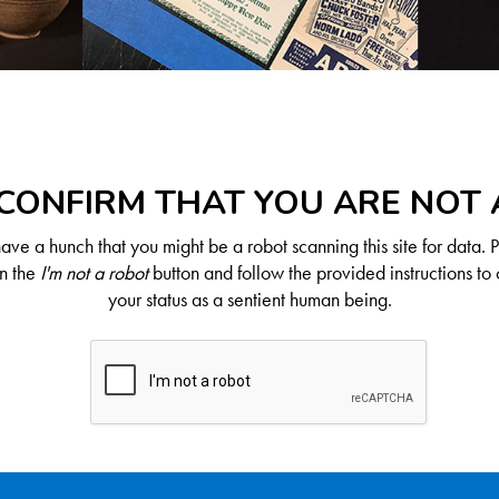
CONFIRM THAT YOU ARE NOT
ve a hunch that you might be a robot scanning this site for data. 
on the
I'm not a robot
button and follow the provided instructions to 
your status as a sentient human being.