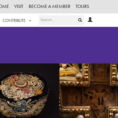
OME
VISIT
BECOME A MEMBER
TOURS
CONTRIBUTE
T OUR WORK
LOGIN
HE COLLECTION
REGISTER