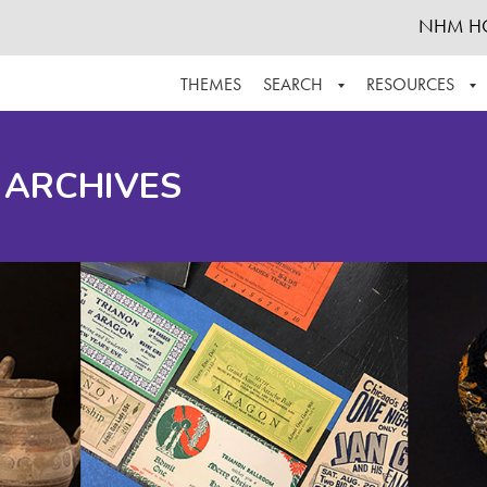
NHM H
THEMES
SEARCH
RESOURCES
BROWSE ALL
ABOUT THE COLLECTION
SUPPOR
 ARCHIVES
ADVANCED SEARCH
SCHEDULE A RESEARCH VISIT
GROW T
FINDING AIDS
CONTACT
HELPFUL INFORMATION
ACKNOWLEDGEMENTS