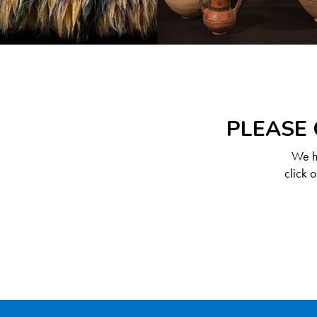
PLEASE 
We ha
click 