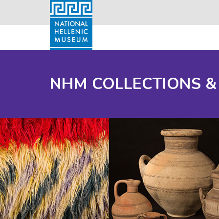
NHM COLLECTIONS &