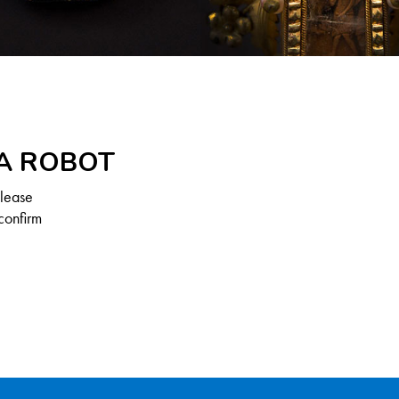
 A ROBOT
Please
confirm