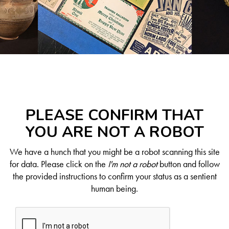
PLEASE CONFIRM THAT
YOU ARE NOT A ROBOT
We have a hunch that you might be a robot scanning this site
for data. Please click on the
I'm not a robot
button and follow
the provided instructions to confirm your status as a sentient
human being.