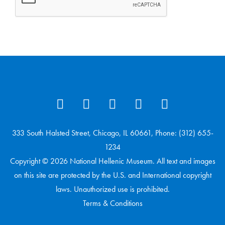
333 South Halsted Street, Chicago, IL 60661, Phone: (312) 655-
1234
Copyright © 2026 National Hellenic Museum. All text and images
on this site are protected by the U.S. and International copyright
laws. Unauthorized use is prohibited.
Terms & Conditions