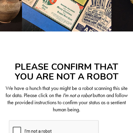
PLEASE CONFIRM THAT
YOU ARE NOT A ROBOT
We have a hunch that you might be a robot scanning this site
for data. Please click on the
I'm not a robot
button and follow
the provided instructions to confirm your status as a sentient
human being.