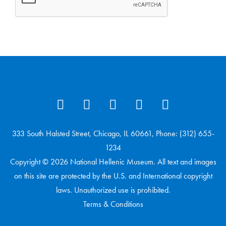
333 South Halsted Street, Chicago, IL 60661, Phone: (312) 655-
1234
Copyright © 2026 National Hellenic Museum. All text and images
on this site are protected by the U.S. and International copyright
laws. Unauthorized use is prohibited.
Terms & Conditions