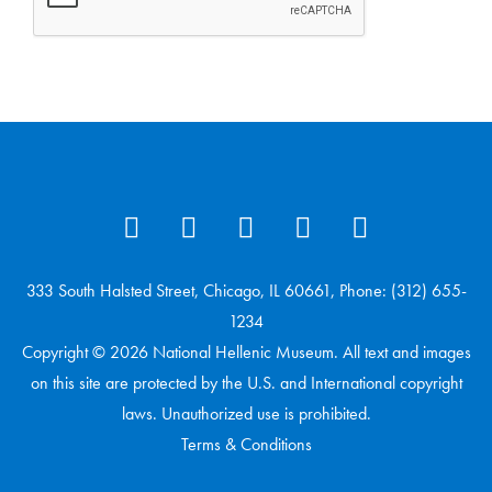
333 South Halsted Street, Chicago, IL 60661, Phone: (312) 655-
1234
Copyright © 2026 National Hellenic Museum. All text and images
on this site are protected by the U.S. and International copyright
laws. Unauthorized use is prohibited.
Terms & Conditions