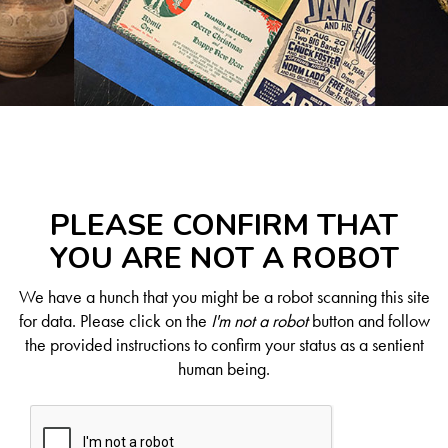
PLEASE CONFIRM THAT
YOU ARE NOT A ROBOT
We have a hunch that you might be a robot scanning this site
for data. Please click on the
I'm not a robot
button and follow
the provided instructions to confirm your status as a sentient
human being.