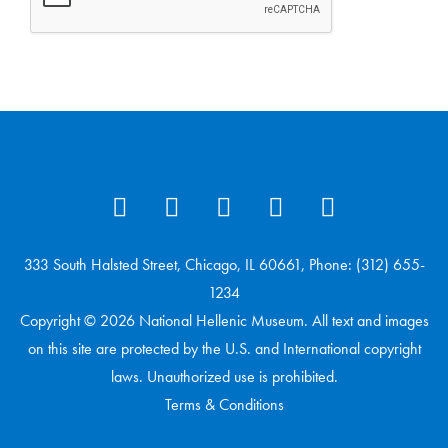
333 South Halsted Street, Chicago, IL 60661, Phone: (312) 655-
1234
Copyright © 2026 National Hellenic Museum. All text and images
on this site are protected by the U.S. and International copyright
laws. Unauthorized use is prohibited.
Terms & Conditions