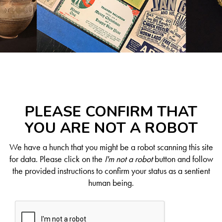
PLEASE CONFIRM THAT
YOU ARE NOT A ROBOT
We have a hunch that you might be a robot scanning this site
for data. Please click on the
I'm not a robot
button and follow
the provided instructions to confirm your status as a sentient
human being.