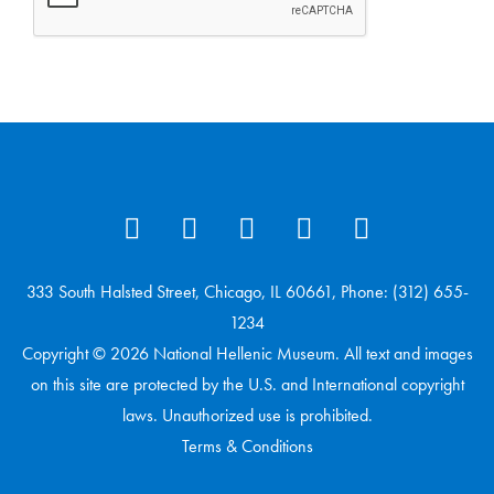
333 South Halsted Street, Chicago, IL 60661, Phone: (312) 655-
1234
Copyright © 2026 National Hellenic Museum. All text and images
on this site are protected by the U.S. and International copyright
laws. Unauthorized use is prohibited.
Terms & Conditions