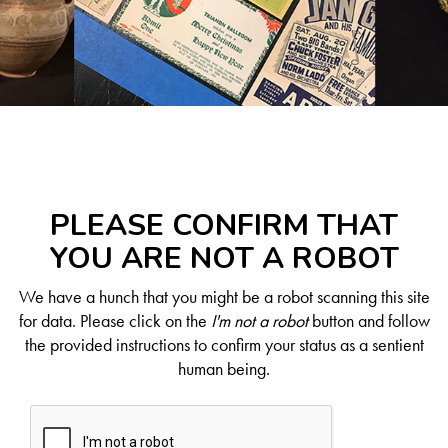
PLEASE CONFIRM THAT
YOU ARE NOT A ROBOT
We have a hunch that you might be a robot scanning this site
for data. Please click on the
I'm not a robot
button and follow
the provided instructions to confirm your status as a sentient
human being.