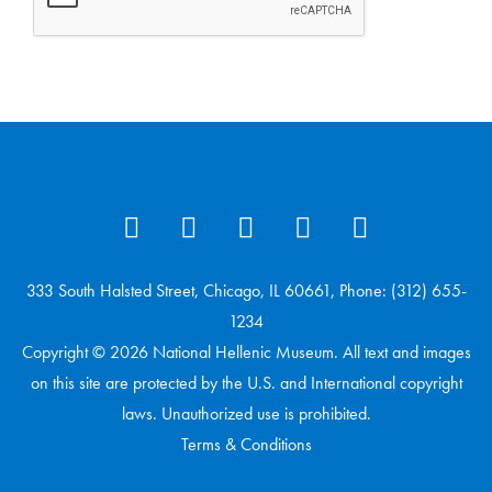
333 South Halsted Street, Chicago, IL 60661, Phone: (312) 655-
1234
Copyright © 2026 National Hellenic Museum. All text and images
on this site are protected by the U.S. and International copyright
laws. Unauthorized use is prohibited.
Terms & Conditions