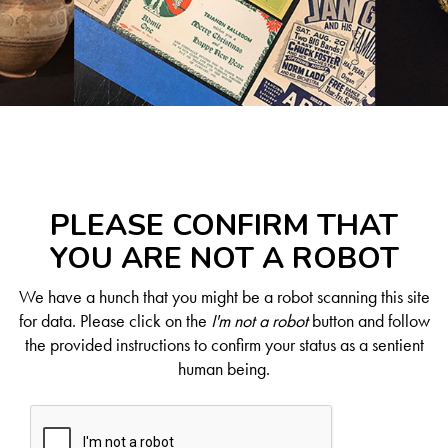
PLEASE CONFIRM THAT
YOU ARE NOT A ROBOT
We have a hunch that you might be a robot scanning this site
for data. Please click on the
I'm not a robot
button and follow
the provided instructions to confirm your status as a sentient
human being.