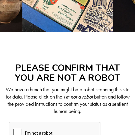
PLEASE CONFIRM THAT
YOU ARE NOT A ROBOT
We have a hunch that you might be a robot scanning this site
for data. Please click on the
I'm not a robot
button and follow
the provided instructions to confirm your status as a sentient
human being.