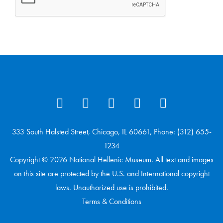
333 South Halsted Street, Chicago, IL 60661, Phone: (312) 655-
1234
Copyright © 2026 National Hellenic Museum. All text and images
on this site are protected by the U.S. and International copyright
laws. Unauthorized use is prohibited.
Terms & Conditions