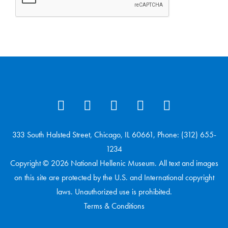
333 South Halsted Street, Chicago, IL 60661, Phone: (312) 655-
1234
Copyright © 2026 National Hellenic Museum. All text and images
on this site are protected by the U.S. and International copyright
laws. Unauthorized use is prohibited.
Terms & Conditions