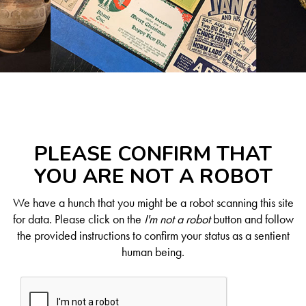
PLEASE CONFIRM THAT
YOU ARE NOT A ROBOT
We have a hunch that you might be a robot scanning this site
for data. Please click on the
I'm not a robot
button and follow
the provided instructions to confirm your status as a sentient
human being.