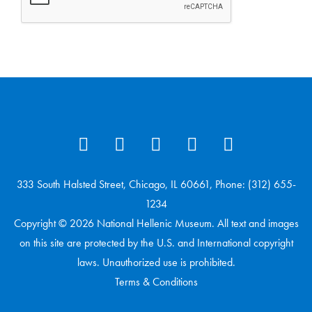
333 South Halsted Street, Chicago, IL 60661, Phone: (312) 655-
1234
Copyright © 2026 National Hellenic Museum. All text and images
on this site are protected by the U.S. and International copyright
laws. Unauthorized use is prohibited.
Terms & Conditions