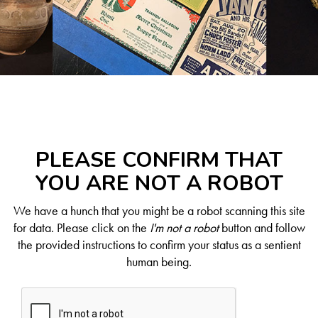
PLEASE CONFIRM THAT
YOU ARE NOT A ROBOT
We have a hunch that you might be a robot scanning this site
for data. Please click on the
I'm not a robot
button and follow
the provided instructions to confirm your status as a sentient
human being.