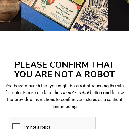
PLEASE CONFIRM THAT
YOU ARE NOT A ROBOT
We have a hunch that you might be a robot scanning this site
for data. Please click on the
I'm not a robot
button and follow
the provided instructions to confirm your status as a sentient
human being.