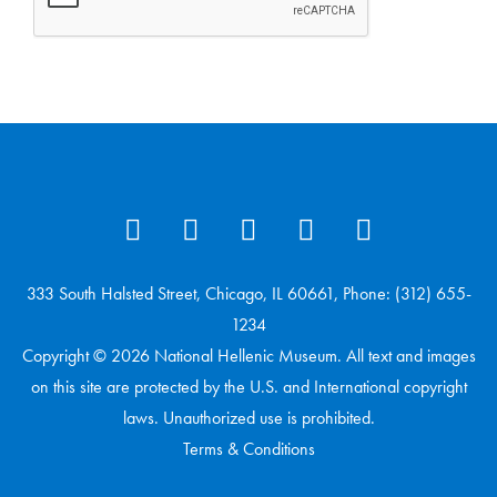
333 South Halsted Street, Chicago, IL 60661, Phone: (312) 655-
1234
Copyright © 2026 National Hellenic Museum. All text and images
on this site are protected by the U.S. and International copyright
laws. Unauthorized use is prohibited.
Terms & Conditions