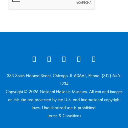
333 South Halsted Street, Chicago, IL 60661, Phone: (312) 655-
1234
Copyright © 2026 National Hellenic Museum. All text and images
on this site are protected by the U.S. and International copyright
laws. Unauthorized use is prohibited.
Terms & Conditions