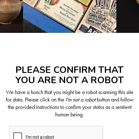
PLEASE CONFIRM THAT
YOU ARE NOT A ROBOT
We have a hunch that you might be a robot scanning this site
for data. Please click on the
I'm not a robot
button and follow
the provided instructions to confirm your status as a sentient
human being.