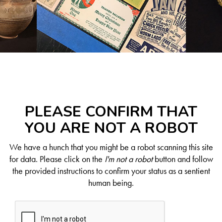
PLEASE CONFIRM THAT
YOU ARE NOT A ROBOT
We have a hunch that you might be a robot scanning this site
for data. Please click on the
I'm not a robot
button and follow
the provided instructions to confirm your status as a sentient
human being.