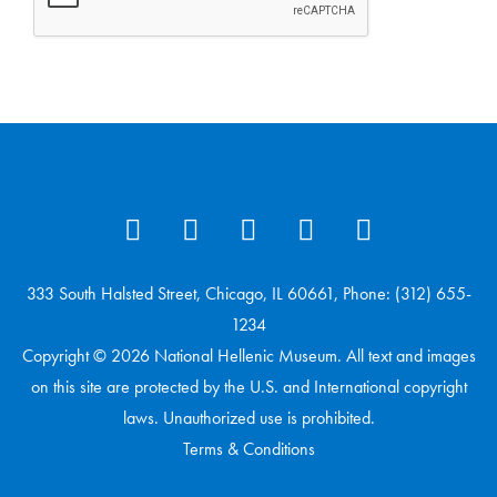
333 South Halsted Street, Chicago, IL 60661, Phone: (312) 655-
1234
Copyright © 2026 National Hellenic Museum. All text and images
on this site are protected by the U.S. and International copyright
laws. Unauthorized use is prohibited.
Terms & Conditions