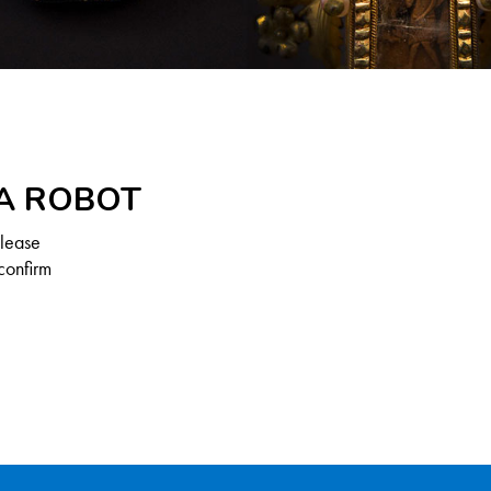
 A ROBOT
Please
confirm