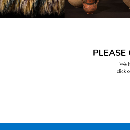
PLEASE 
We ha
click 