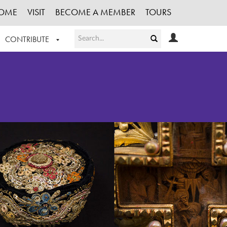
OME
VISIT
BECOME A MEMBER
TOURS
CONTRIBUTE
T OUR WORK
LOGIN
HE COLLECTION
REGISTER