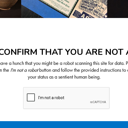
CONFIRM THAT YOU ARE NOT
ve a hunch that you might be a robot scanning this site for data. 
on the
I'm not a robot
button and follow the provided instructions to 
your status as a sentient human being.