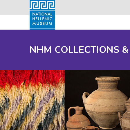
NHM COLLECTIONS &