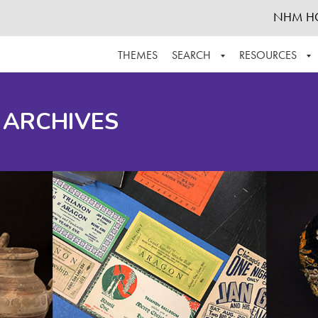
NHM H
THEMES
SEARCH
RESOURCES
BROWSE ALL
ABOUT THE COLLECTION
SUPPOR
 ARCHIVES
ADVANCED SEARCH
SCHEDULE A RESEARCH VISIT
GROW T
FINDING AIDS
CONTACT
HELPFUL INFORMATION
ACKNOWLEDGEMENTS