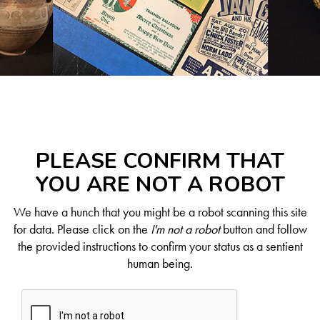
PLEASE CONFIRM THAT
YOU ARE NOT A ROBOT
We have a hunch that you might be a robot scanning this site
for data. Please click on the
I'm not a robot
button and follow
the provided instructions to confirm your status as a sentient
human being.