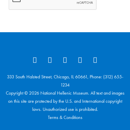
333 South Halsted Street, Chicago, IL 60661, Phone: (312) 655-
1234
Copyright © 2026 National Hellenic Museum. All text and images
on this site are protected by the U.S. and International copyright
laws. Unauthorized use is prohibited.
Terms & Conditions