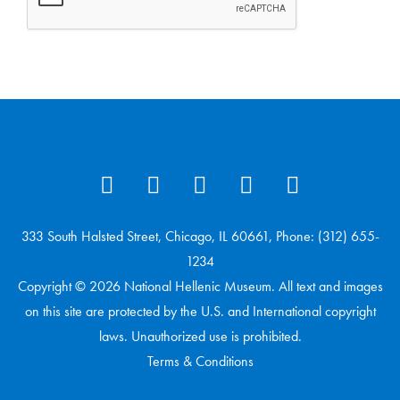
333 South Halsted Street, Chicago, IL 60661, Phone: (312) 655-
1234
Copyright © 2026 National Hellenic Museum. All text and images
on this site are protected by the U.S. and International copyright
laws. Unauthorized use is prohibited.
Terms & Conditions