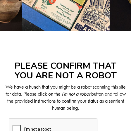
PLEASE CONFIRM THAT
YOU ARE NOT A ROBOT
We have a hunch that you might be a robot scanning this site
for data. Please click on the
I'm not a robot
button and follow
the provided instructions to confirm your status as a sentient
human being.