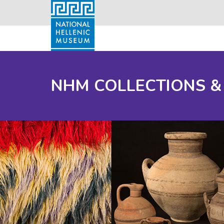
NHM COLLECTIONS &