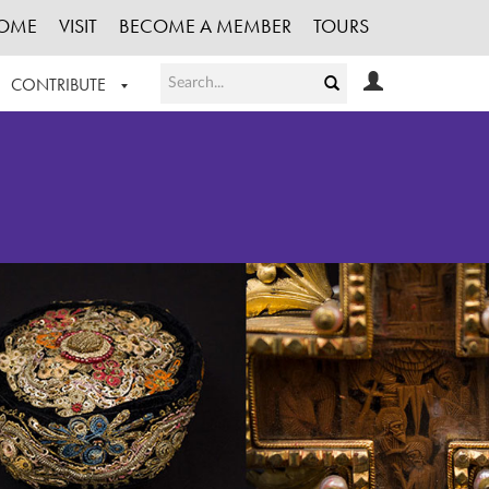
OME
VISIT
BECOME A MEMBER
TOURS
CONTRIBUTE
T OUR WORK
LOGIN
HE COLLECTION
REGISTER