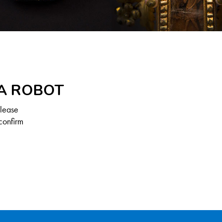
 A ROBOT
Please
confirm