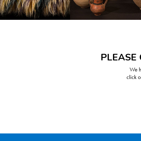
PLEASE 
We ha
click 