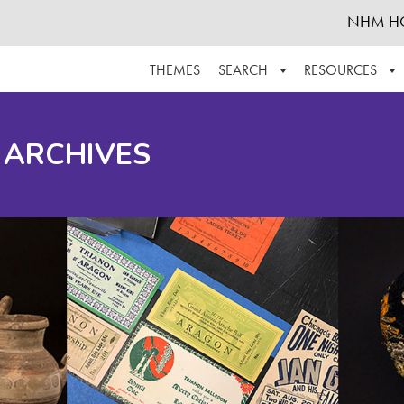
NHM H
THEMES
SEARCH
RESOURCES
BROWSE ALL
ABOUT THE COLLECTION
SUPPOR
 ARCHIVES
ADVANCED SEARCH
SCHEDULE A RESEARCH VISIT
GROW T
FINDING AIDS
CONTACT
HELPFUL INFORMATION
ACKNOWLEDGEMENTS