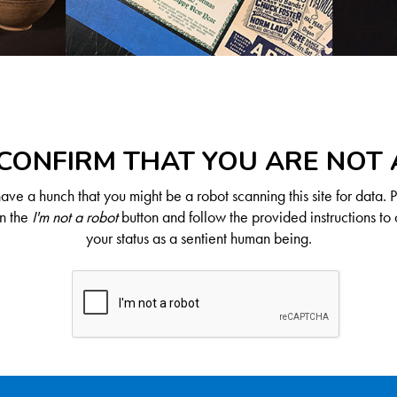
CONFIRM THAT YOU ARE NOT
ve a hunch that you might be a robot scanning this site for data. 
on the
I'm not a robot
button and follow the provided instructions to 
your status as a sentient human being.