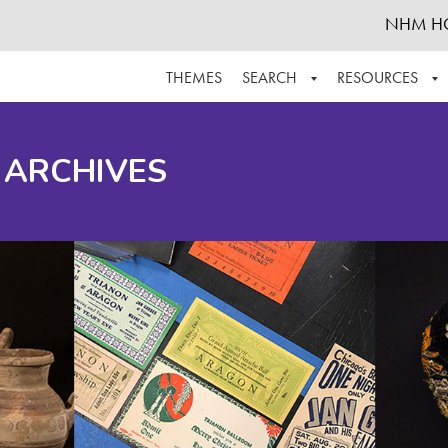
NHM H
THEMES
SEARCH
RESOURCES
BROWSE ALL
ABOUT THE COLLECTION
SUPPOR
 ARCHIVES
ADVANCED SEARCH
SCHEDULE A RESEARCH VISIT
GROW T
FINDING AIDS
CONTACT
HELPFUL INFORMATION
ACKNOWLEDGEMENTS