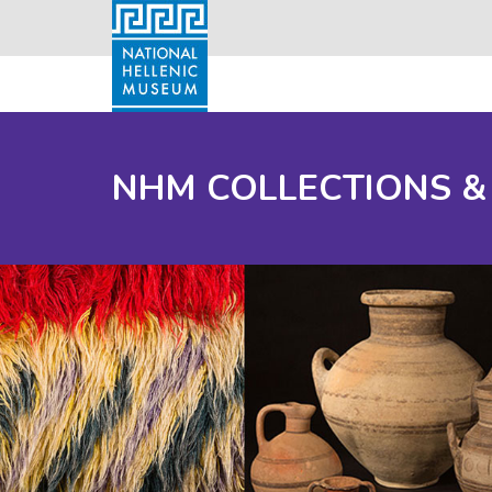
NHM COLLECTIONS &