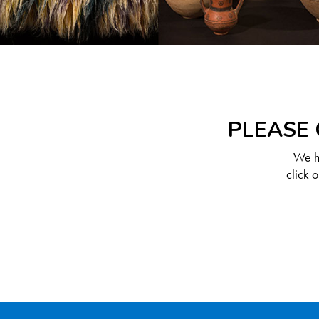
PLEASE 
We ha
click 