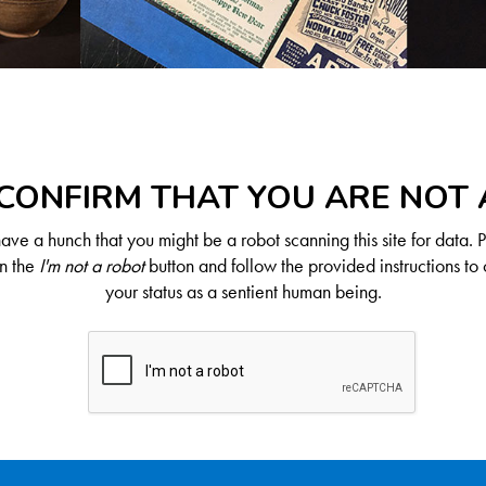
CONFIRM THAT YOU ARE NOT
ve a hunch that you might be a robot scanning this site for data. 
on the
I'm not a robot
button and follow the provided instructions to 
your status as a sentient human being.