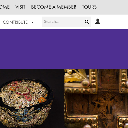
OME
VISIT
BECOME A MEMBER
TOURS
CONTRIBUTE
T OUR WORK
LOGIN
HE COLLECTION
REGISTER