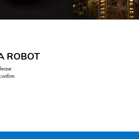
 A ROBOT
Please
confirm