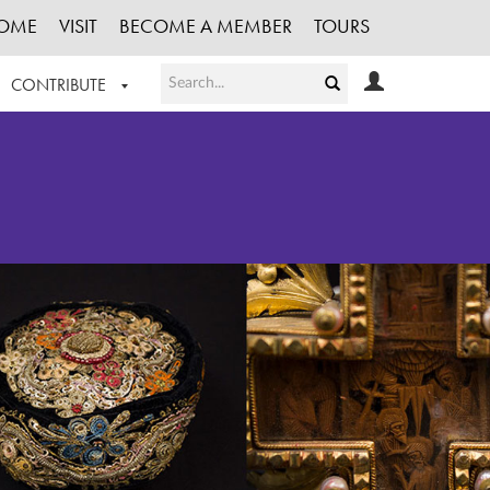
OME
VISIT
BECOME A MEMBER
TOURS
CONTRIBUTE
T OUR WORK
LOGIN
HE COLLECTION
REGISTER