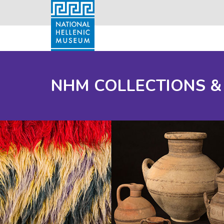
NHM COLLECTIONS &