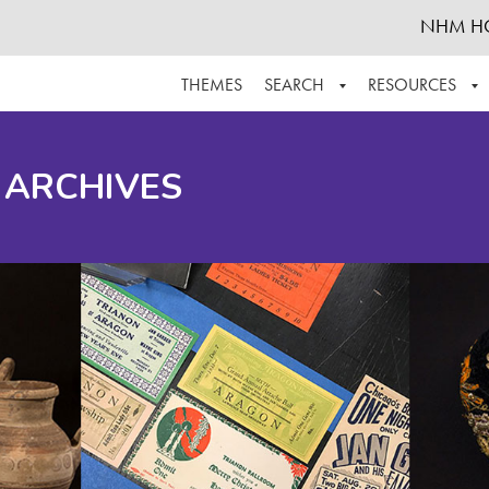
NHM H
THEMES
SEARCH
RESOURCES
BROWSE ALL
ABOUT THE COLLECTION
SUPPOR
 ARCHIVES
ADVANCED SEARCH
SCHEDULE A RESEARCH VISIT
GROW T
FINDING AIDS
CONTACT
HELPFUL INFORMATION
ACKNOWLEDGEMENTS