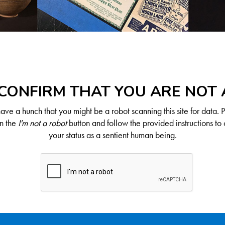
CONFIRM THAT YOU ARE NOT
ve a hunch that you might be a robot scanning this site for data. 
on the
I'm not a robot
button and follow the provided instructions to 
your status as a sentient human being.