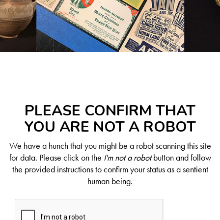
PLEASE CONFIRM THAT
YOU ARE NOT A ROBOT
We have a hunch that you might be a robot scanning this site
for data. Please click on the
I'm not a robot
button and follow
the provided instructions to confirm your status as a sentient
human being.