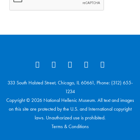
333 South Halsted Street, Chicago, IL 60661, Phone: (312) 655-
1234
Copyright © 2026 National Hellenic Museum. All text and images
on this site are protected by the U.S. and International copyright
laws. Unauthorized use is prohibited.
Terms & Conditions