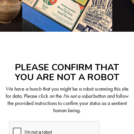
PLEASE CONFIRM THAT
YOU ARE NOT A ROBOT
We have a hunch that you might be a robot scanning this site
for data. Please click on the
I'm not a robot
button and follow
the provided instructions to confirm your status as a sentient
human being.