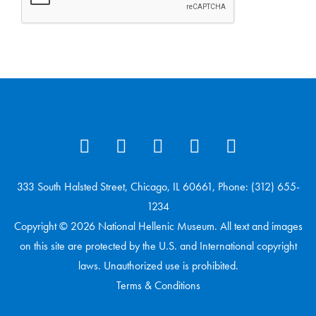
333 South Halsted Street, Chicago, IL 60661, Phone: (312) 655-
1234
Copyright © 2026 National Hellenic Museum. All text and images
on this site are protected by the U.S. and International copyright
laws. Unauthorized use is prohibited.
Terms & Conditions